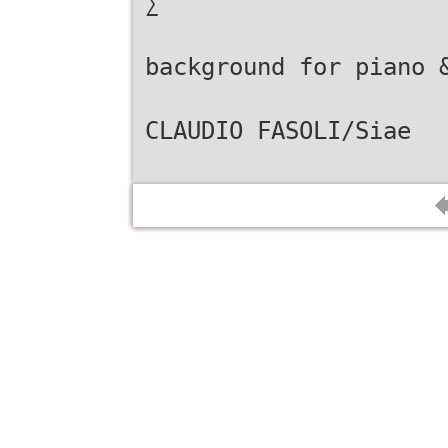
∑
background for piano 
CLAUDIO FASOLI/Siae