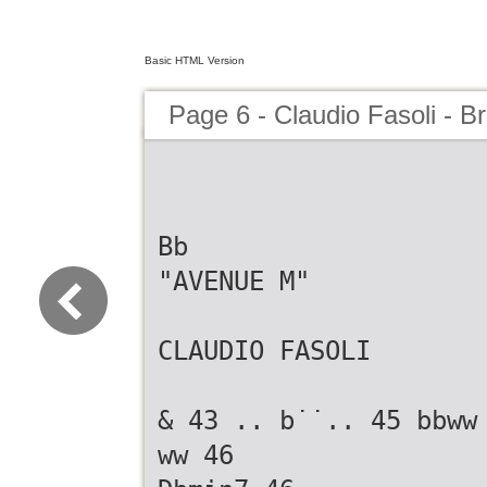
Basic HTML Version
Page 6 - Claudio Fasoli - B
Bb
"AVENUE M"
CLAUDIO FASOLI
& 43 .. b˙˙.. 45 bbww
ww 46