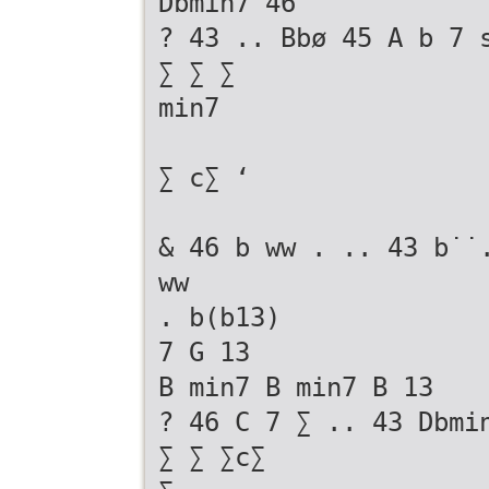
Dbmin7 46
? 43 .. Bbø 45 A b 7 
∑ ∑ ∑
min7
∑ c∑ ‘
& 46 b ww . .. 43 b˙˙
ww
. b(b13)
7 G 13
B min7 B min7 B 13
? 46 C 7 ∑ .. 43 Dbmi
∑ ∑ ∑c∑