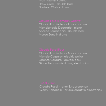
Matt Mitchell - piano
Drew Gress - double bass
Nasheet Waits - drums
Claudio Fasoli Samadhi Quartet
Claudio Fasoli - tenor & soprano sax
Michelangelo Decorato - piano
Andrea Lamacchia - double bass
Marco Zanoli - drums
Claudio Fasoli Four
Claudio Fasoli - tenor & soprano sax
Michele Calgaro - electric guitar
Lorenzo Calgaro - double bass
Gianni Bertoncini - drums, electronics
FASBER Duo
Claudio Fasoli - tenor & soprano sax
Gianni Bertoncini - drums, creative electronics