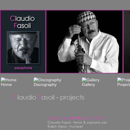
C
laudio 
F
asoli - projects
Claudio Fasoli The Brooklyn Option
Claudio Fasoli - tenor & soprano sax
Ralph Alessi - trumpet