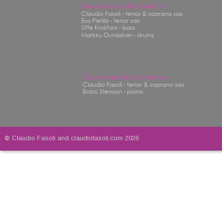
Claudio Fasoli & Esa Pietilä Trio
Claudio Fasoli - tenor & soprano sax
Esa Pietilä - tenor sax
Uffe Krokfors - bass
Markku Ounaskari - drums
Claudio Fasoli & Bobo Stenson
Claudio Fasoli - tenor & soprano sax
Bobo Stenson - piano
© 
Claudio Fasoli and claudiofasoli.com 2026