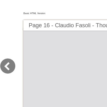
Basic HTML Version
Page 16 - Claudio Fasoli - Tho