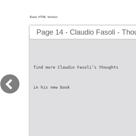
Basic HTML Version
Page 14 - Claudio Fasoli - Tho
find more Claudio Fasoli’s thoughts
in his new book