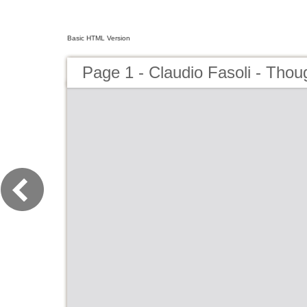
Basic HTML Version
Page 1 - Claudio Fasoli - Thou